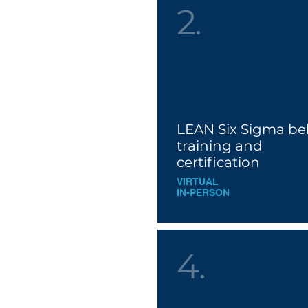
2.
LEAN Six Sigma bel
training and
cer
tificatio
n
VIRTUAL
IN-PERSON
4.