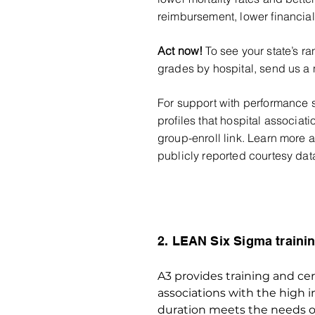
reimbursement, lower financial 
Act now!
To see your state’s ra
grades by hospit
al, send us a 
For support with performance s
profiles that hospital associat
group-enroll link. Learn more
publicly reported courtesy da
2. LEAN Six Sigma trainin
A3 provides training and cert
associations with the high 
duration meets the needs of 