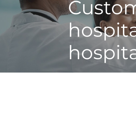
Custom
hospit
hospit
A3 Healthcare partners hosp
healthcare. Delivering power
States, our master black bel
methodologies of LEAN and 
coursework both virtually, 