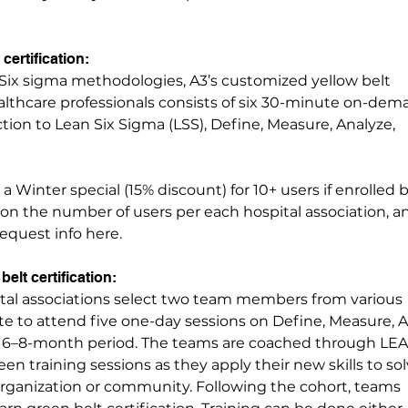
certification:
Six sigma methodologies, A3’s customized yellow belt
ealthcare professionals consists of six 30-minute on-de
tion to Lean Six Sigma (LSS), Define, Measure, Analyze,
 a Winter special (15% discount) for 10+ users if enrolled 
d on the number of users per each hospital association, 
Request info here.
belt certification:
ital associations select two team members from various
te to attend five one-day sessions on Define, Measure, A
a 6–8-month period. The teams are coached through LE
en training sessions as they apply their new skills to sol
organization or community. Following the cohort, teams