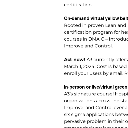
certification.
On-demand virtual yellow belt 
Rooted in proven Lean and 
certification program for h
courses in DMAIC – Introduc
Improve and Control.
Act now!
A3 currently offers
March 1, 2024. Cost is base
enroll your users by email. 
In-person or live/virtual green 
A3’s signature course! Hosp
organizations across the sta
Improve, and Control over 
six sigma applications betwe
pervasive problem in their 