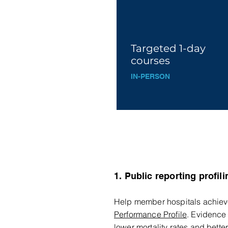
Targeted 1-day
courses
IN-P
ERS
O
N
1. Public reporting profili
Help member hospitals achieve 
Performance Profile
. Evidence 
lower mortality rates and better