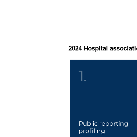
Book your training or hospit
Discount code: TRAIN202
2024 Hospital associati
1.
Public reporting
profilin
g