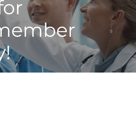
for
n member
y!
s to fix what’s broken in
ll levels across the United
he proven principles and
and groups through