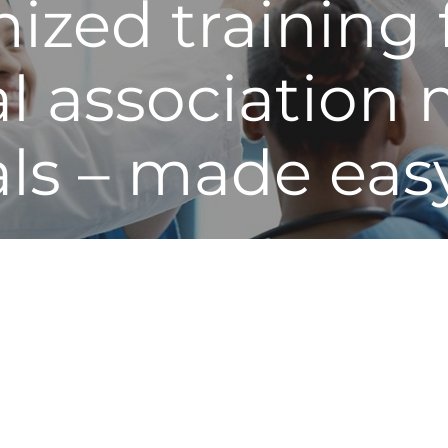
ized training 
al associatio
als – made eas
ital associations and its healthcare professional member
ful, high impact resources and education to leaders of a
t and quality experts teach and certify participants in t
six sigma. Learning environments engage individuals 
on-demand, and in person, for igniting rapid change.