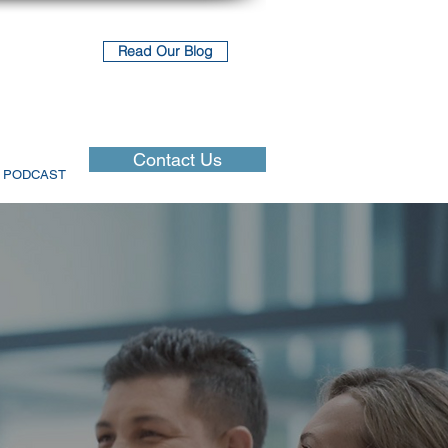
Read Our Blog
Contact Us
PODCAST