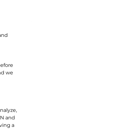
mand
before
and we
nalyze,
AN and
ving a