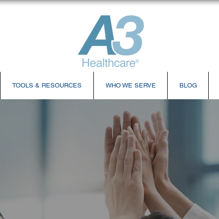
TOOLS & RESOURCES
WHO WE SERVE
BLOG
ches All-new Virtual Training Center