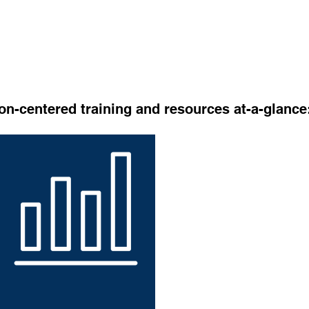
al profiles before March 1, 2024 and save on the below d
4
on-centered training and resources at-a-glance