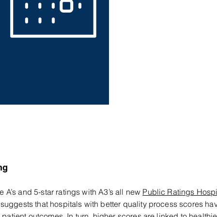
ng
A’s and 5-star ratings with A3’s all new
Public Ratings Hospi
suggests that hospitals with better quality process scores ha
 patient outcomes. In turn, higher scores are linked to healthie