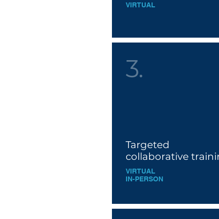
VIRTUAL
3.
Targeted
collaborative train
VIRTUAL
IN-PE
RSON