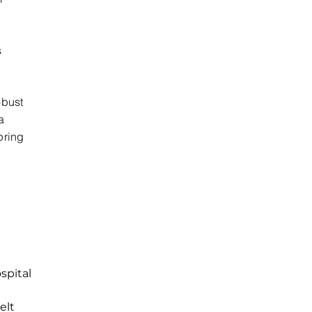
s
obust
a
pring
spital
elt