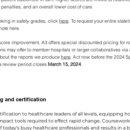
penalties, and an overall lower cost of care.
nking in safety grades, click
here
. To request your entire state’
note here.
core improvement, A3 offers special discounted pricing for r
ions may offer to member hospitals or larger collaboratives via 
 about the reports we produce
here
. Act now before the 2024 S
ta review period closes
March 15, 2024
.
g and certification
ification to healthcare leaders of all levels, equipping ho
impact tools required to effect rapid change. Coursework
today’s busy healthcare professionals and results in a b