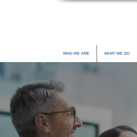
WHO WE ARE
WHAT WE DO
A3 Healthcare Laun