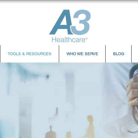
TOOLS & RESOURCES
WHO WE SERVE
BLOG