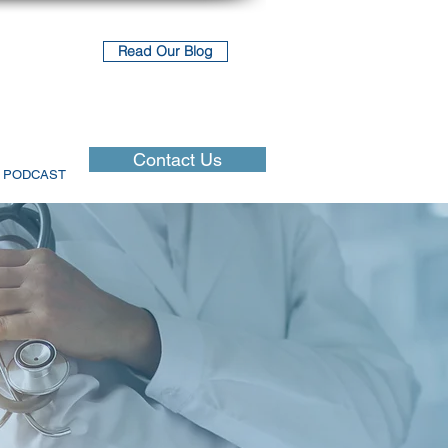
Read Our Blog
Contact Us
PODCAST